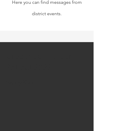
Here you can find messages from
district events.
Credential Holder
Retreat 2022
Sandy Kulkin