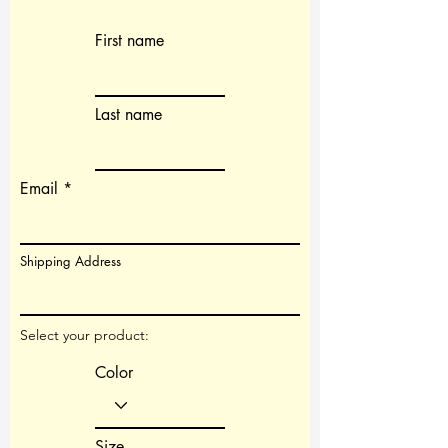
First name
Last name
Email
Shipping Address
Select your product:
Color
Size