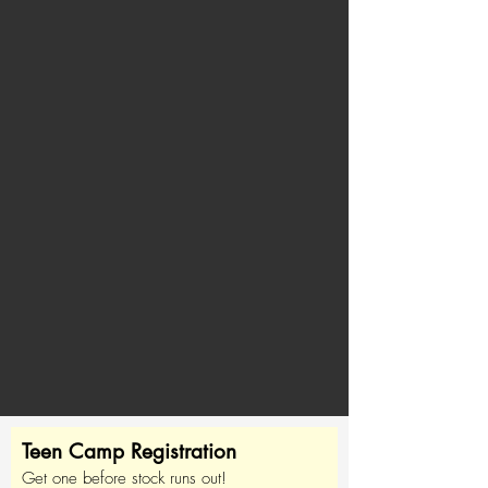
Teen Camp Registration
Get one before stock runs out!