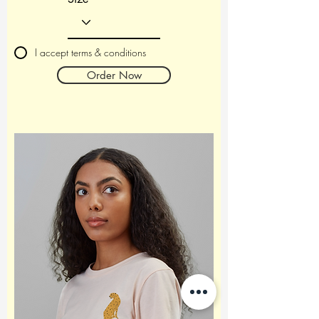
I accept terms & conditions
Order Now