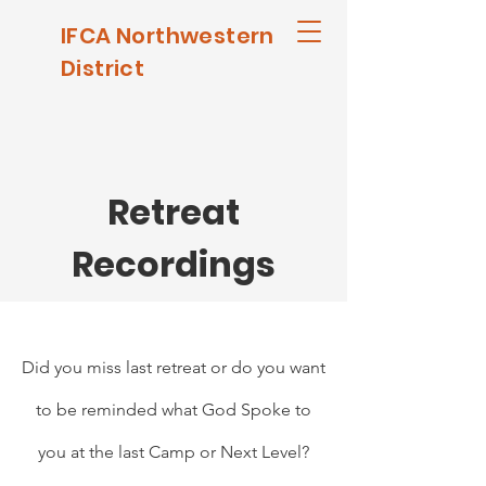
IFCA Northwestern
District
Retreat
Recordings
Did you miss last retreat or do you want
to be reminded what God Spoke to
you at the last Camp or Next Level?