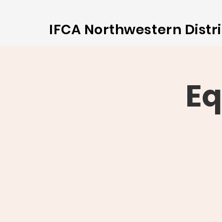
IFCA Northwestern Distri
Eq