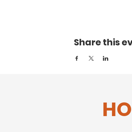
Share this e
HO