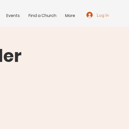
Log In
Events
Find a Church
More
der