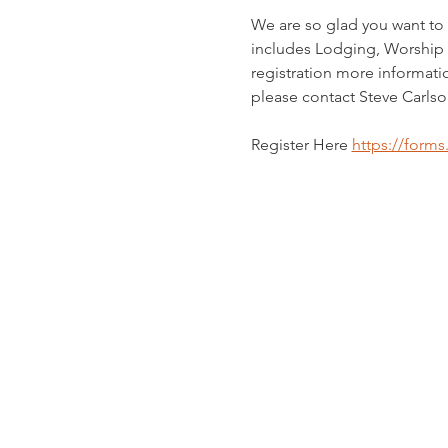
We are so glad you want to 
includes Lodging, Worship 
registration more informati
please contact Steve Carlso
Register Here 
https://form