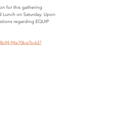
n for this gathering 
d Lunch on Saturday. Upon 
estions regarding EQUIP 
1-8b44-94e70ba7bdd7