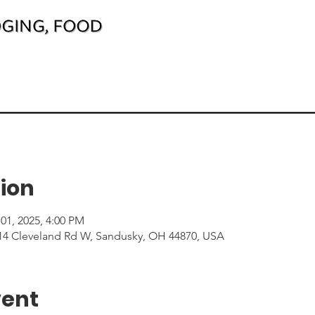
ion
01, 2025, 4:00 PM
214 Cleveland Rd W, Sandusky, OH 44870, USA
vent