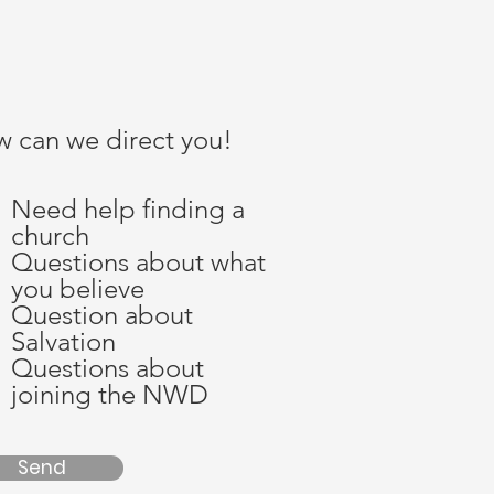
 can we direct you!
Need help finding a
church
Questions about what
you believe
Question about
Salvation
Questions about
joining the NWD
Send