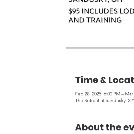
Time & Locat
Feb 28, 2025, 6:00 PM – Mar 
The Retreat at Sandusky, 2
About the e