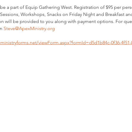
be a part of Equip Gathering West. Registration of $95 per perso
Sessions, Workshops, Snacks on Friday Night and Breakfast an
on will be provided to you along with payment options. For qu
n 
Steve@ApexMinistry.org
s.ministryforms.net/viewForm.aspx?formId=d5d1b84c-0f36-4f5