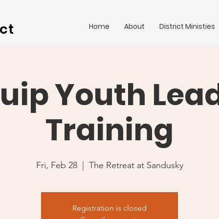
ct
Home
About
District Ministies
uip Youth Lea
Training
Fri, Feb 28
  |  
The Retreat at Sandusky
Registration is closed