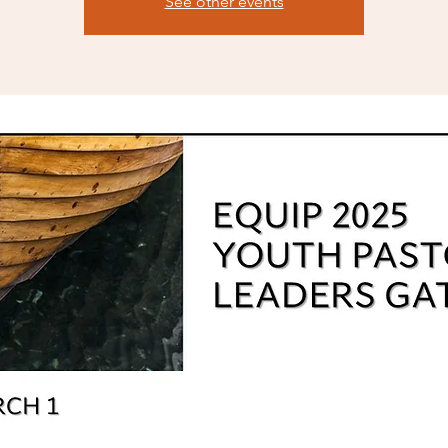
See other events