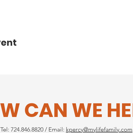
vent
W CAN WE HE
Tel:
724.846.8820
/ Email:
kpercy@mylifefamily.com